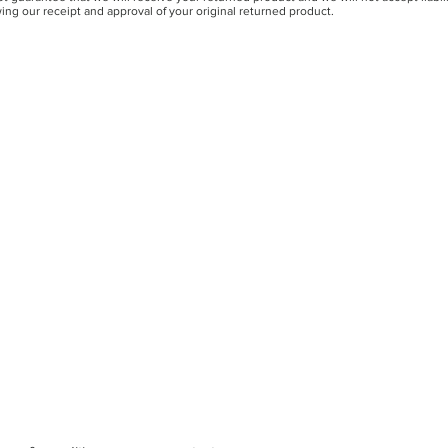
ing our receipt and approval of your original returned product.