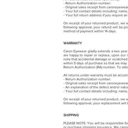
- Return Authorization number.
- Original sales receipt from caroneyewea
- Your full contact details including: na
- Your full return address if you require a
On receipt of your returned product, we w
following approval, your refund will be p
method of payment within 14 days.
WARRANTY
Caron Eyewear gladly extends a two year 
are happy to repair or replace, upon our
note that accidental damage or scratched 
within 5 days of purchase so that we may
Return Authorization (RA) number. T
o obt
All returns under warranty must be accom
- Return Authorization number.
- Original sales receipt from caroneyewea
- An explanation of the defect and/or nat
- Your full contact details including: na
On receipt of your returned product, we w
following approval, your replacement will
SHIPPING
PLEASE NOTE: You will be responsible for 
or purchase shipping insurance. We cannot 