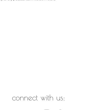
connect with us: