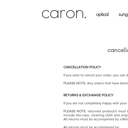
caron.
optical
sungl
cancell
CANCELLATION POLICY
If you wish to cancel your order, you can 
PLEASE NOTE: Any orders that have been d
RETURNS & EXCHANGE POLICY
If you are not completely happy with your
PLEASE NOTE: returned product/s must be
include the case, cleaning cloth and orig
All returns must be accompanied by a Ret
All returns must be accompanied by: