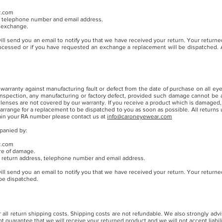
r.com
me, telephone number and email address.
n exchange.
ill send you an email to notify you that we have received your return. Your returned
rocessed or if you have requested an exchange a replacement will be dispatched. A
warranty against manufacturing fault or defect from the date of purchase on all 
 inspection, any manufacturing or factory defect, provided such damage cannot be a
lenses are not covered by our warranty. If you receive a product which is damaged,
 arrange for a replacement to be dispatched to you as soon as possible. All return
ain your RA number p
lease contact us at
info@caroneyewear.com
panied by:
r.com
ure of damage.
me, return address, telephone number and email address.
ill send you an email to notify you that we have received your return. Your returned
 be dispatched.
all return shipping costs. Shipping costs are not refundable. We also strongly advi
guarantee that we will receive your returned product and we will not accept liability