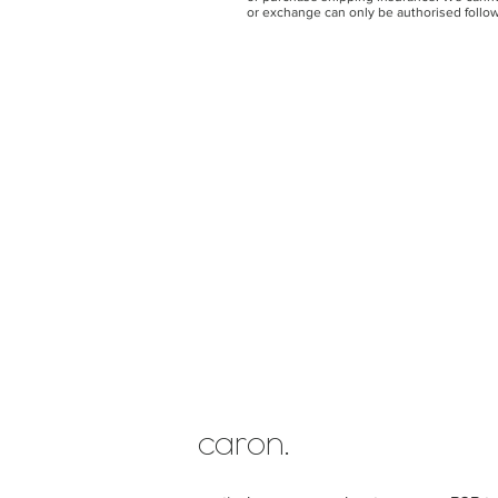
or exchange can only be authorised follow
caron.