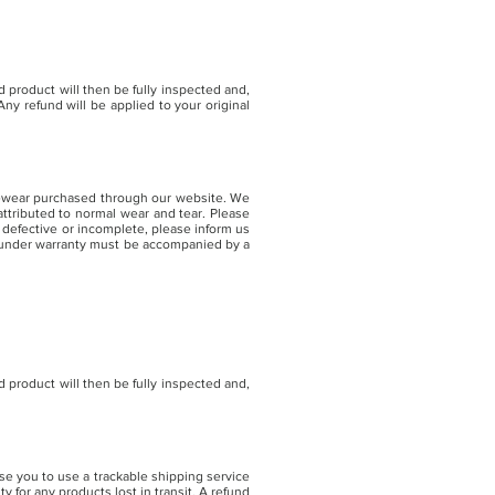
 product will then be fully inspected and,
ny refund will be applied to your original
eyewear purchased through our website. We
ttributed to normal wear and tear. Please
 defective or incomplete, please inform us
s under warranty must be accompanied by a
 product will then be fully inspected and,
se you to use a trackable shipping service
 for any products lost in transit. A refund