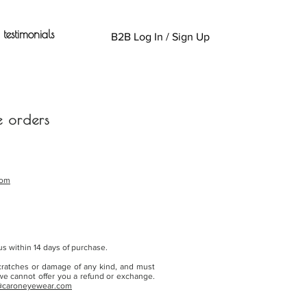
testimonials
B2B Log In / Sign Up
e orders
com
s within 14 days of purchase.
cratches or damage of any kind, and must
 we cannot offer you a refund or exchange.
@caroneyewear.com