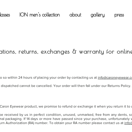
asses
ION men's collection
about
gallery
press
ations, returns, exchanges & warranty for onlin
do so within 24 hours of placing your order by contacting us at
info@caroneyewear.
ispatched cannot be cancelled. Your order will then fall under our Returns Policy.
 Caron Eyewear product, we promise to refund or exchange it when you return it to u
 received by us in perfect condition, unused, unmarked, free from any dents, s
inal packaging. If 14 days or more have passed since your purchase, unfortunately
urn Authorization (RA) number. To obtain your RA number please contact us at
info