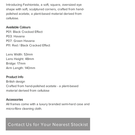
Introducing Fashionista, a soft, square, oversized eye
shape with soft, sculptured corners, crafted from hand-
polished acetate, a plant-based material derived from
cellulose.
Available Colours
P01: Black Cracked Effect
P03: Havana
P07: Green Havana
P11: Red / Black Cracked Effect
Lens Width: 53mm
Lens Height: 48mm
Bridge: 17mm
Arm Length: 140mm
Product Info
British design
Crafted from hand-polished acetate - a plant-based
material derived from cellulose
Accessories
All frames come with a luxury branded semi-hard case and
micro-fibre cleaning cloth.
Contact Us for Your Nearest Stockist