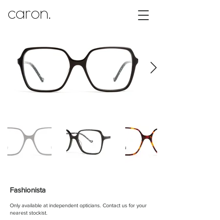
caron.
Fashionista
Only available at independent opticians.
Contact us for your
nearest stockist.