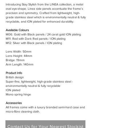
Introducing Stay Stylish from the LINEA collection, a metal
oval eye-shape. Linea side panels accentuate the frame’s
precision and symmetry. Crafted from lightweight, high-
grade stainless steel which is environmentally neutral & fully
recyclable, and ION plated for enhanced durability.
Available Colours
M06: Gold with Black panels / 24 carat gold ION plating
M11: Red with Dark Red panels / ION plating
M12: Silver with Black panels / ION plating
Lens Width: 50mm
Lens Height: 44mm
Bridge: 19mm
Arm Length: 140mm
Product Info
British design
Super-fine, lightweight, high-grade stainless steel -
environmentally neutral & fully recyclable
ION plated
Mono spring hinge
Accessories
All frames come with a luxury branded semi-hard case and
micro-fibre cleaning cloth.
Contact Us for Your Nearest Stockist