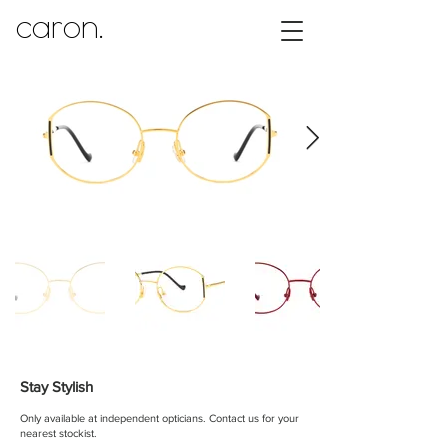
caron.
Stay Stylish
Only available at independent opticians.
Contact us for your
nearest stockist.