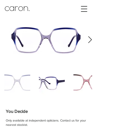
caron.
You Decide
Only available at independent opticians.
Contact us for your
nearest stockist.