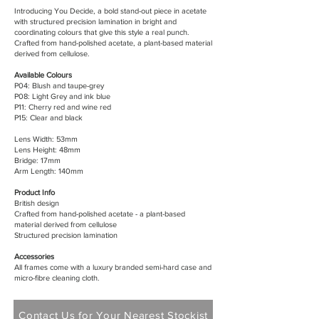
Introducing You Decide, a bold stand-out piece in acetate
with structured precision lamination in bright and
coordinating colours that give this style a real punch.
Crafted from hand-polished acetate, a plant-based material
derived from cellulose.
Available Colours
P04: Blush and taupe-grey
P08: Light Grey and ink blue
P11: Cherry red and wine red
P15: Clear and black
Lens Width: 53mm
Lens Height: 48mm
Bridge: 17mm
Arm Length: 140mm
Product Info
British design
Crafted from hand-polished acetate - a plant-based
material derived from cellulose
Structured precision lamination
Accessories
All frames come with a luxury branded semi-hard case and
micro-fibre cleaning cloth.
Contact Us for Your Nearest Stockist